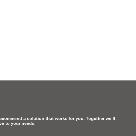
recommend a solution that works for you. Together we’ll
ive to your needs.