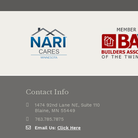
Contact Info
1474 92nd Lane NE, Suite 110
Blaine, MN 55449
763.785.7875
Email Us:
Click Here