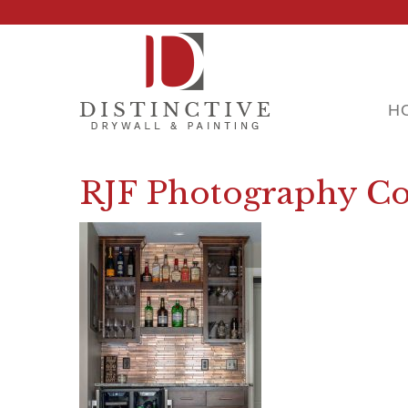
H
RJF Photography Co