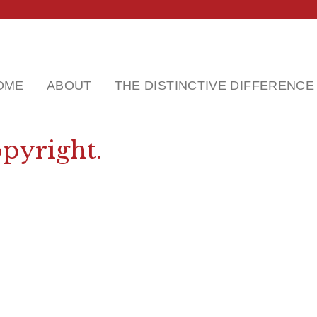
OME
ABOUT
THE DISTINCTIVE DIFFERENCE
pyright.