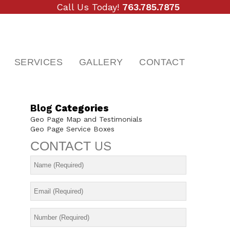
Call Us Today!
763.785.7875
SERVICES
GALLERY
CONTACT
Blog
Categories
Geo Page Map and Testimonials
Geo Page Service Boxes
CONTACT
US