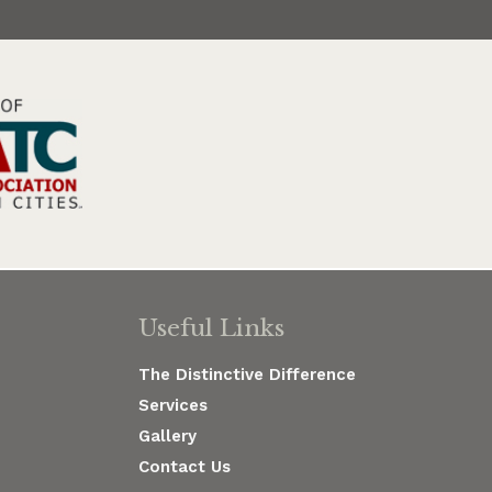
Useful Links
The Distinctive Difference
Services
Gallery
Contact Us