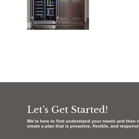
Let’s Get Started!
We’re here to first understand your needs and then 
create a plan that is proactive, flexible, and respons