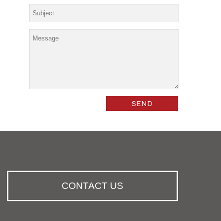
CONTACT US