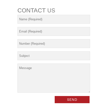
CONTACT
US