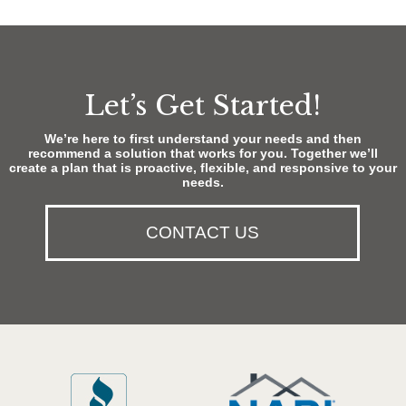
Let’s Get Started!
We’re here to first understand your needs and then
recommend a solution that works for you. Together we’ll
create a plan that is proactive, flexible, and responsive to your
needs.
CONTACT US