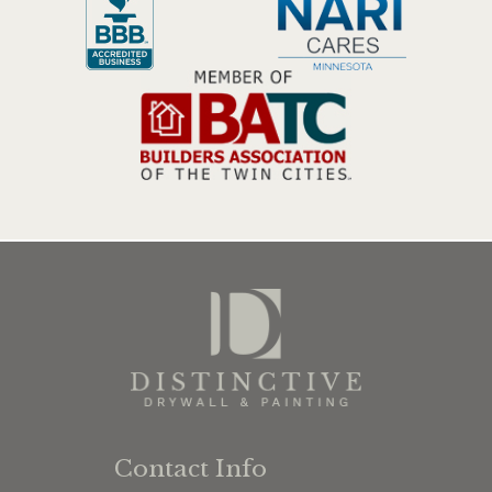
Contact Info