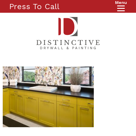
Menu
Press To Call