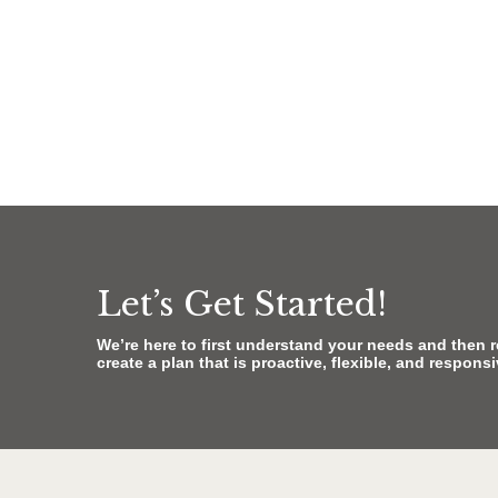
Let’s Get Started!
We’re here to first understand your needs and then 
create a plan that is proactive, flexible, and respons