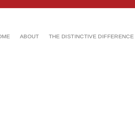
OME
ABOUT
THE DISTINCTIVE DIFFERENCE