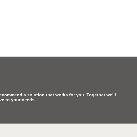
recommend a solution that works for you. Together we’ll
ive to your needs.