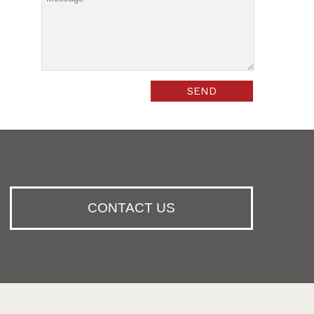
CONTACT US