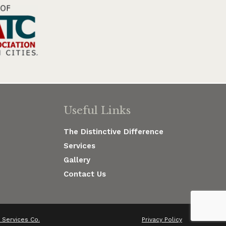
Useful Links
The Distinctive Difference
Services
Gallery
Contact Us
Services Co.
Privacy Policy