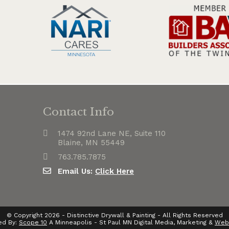
Contact Info
1474 92nd Lane NE, Suite 110
Blaine, MN 55449
763.785.7875
Email Us:
Click Here
© Copyright 2026 - Distinctive Drywall & Painting - All Rights Reserved
ed By:
Scope 10
A Minneapolis - St Paul MN Digital Media, Marketing &
Web 