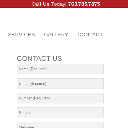
Call Us Today!
763.785.7875
SERVICES
GALLERY
CONTACT
CONTACT
US