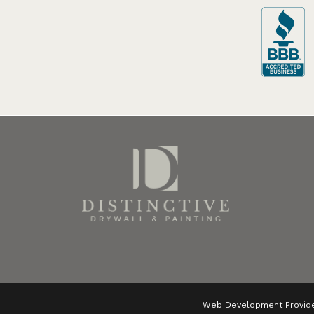
Web Development Provid