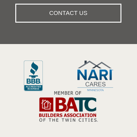
CONTACT US