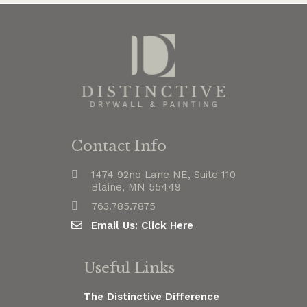
Contact Info
1474 92nd Lane NE, Suite 110
Blaine, MN 55449
763.785.7875
Email Us:
Click Here
Useful Links
The Distinctive Difference