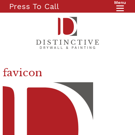
Menu
Press To Call
favicon