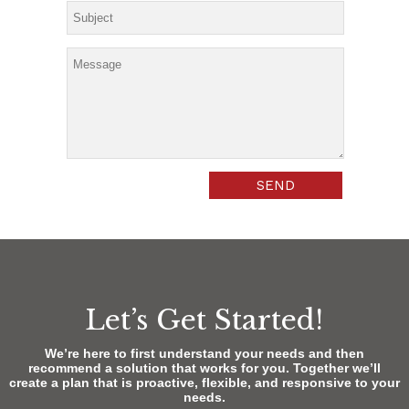
Let’s Get Started!
We’re here to first understand your needs and then
recommend a solution that works for you. Together we’ll
create a plan that is proactive, flexible, and responsive to your
needs.