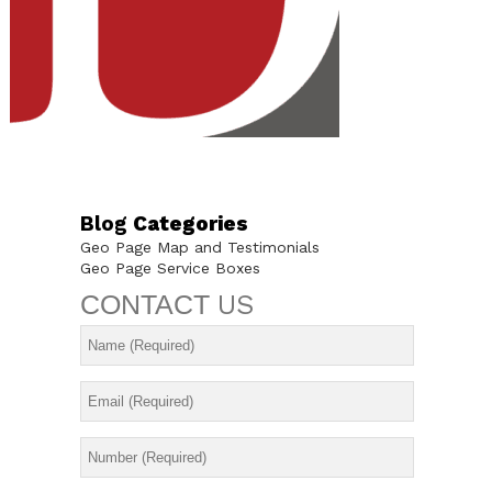
Blog
Categories
Geo Page Map and Testimonials
Geo Page Service Boxes
CONTACT
US