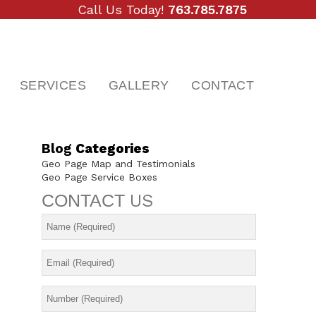
Call Us Today!
763.785.7875
SERVICES
GALLERY
CONTACT
Blog
Categories
Geo Page Map and Testimonials
Geo Page Service Boxes
CONTACT
US