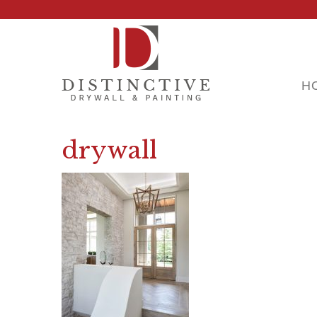
H
drywall