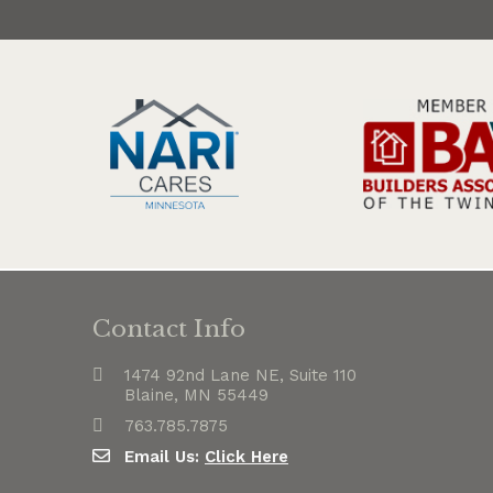
Contact Info
1474 92nd Lane NE, Suite 110
Blaine, MN 55449
763.785.7875
Email Us:
Click Here