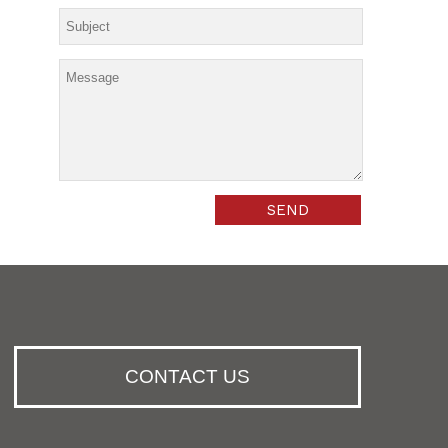
CONTACT US