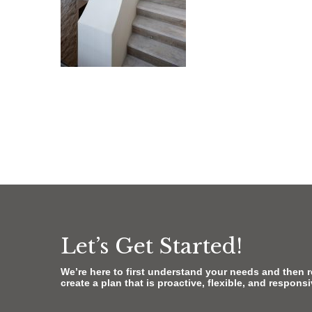
Let’s Get Started!
We’re here to first understand your needs and then 
create a plan that is proactive, flexible, and respons