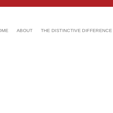
OME
ABOUT
THE DISTINCTIVE DIFFERENCE