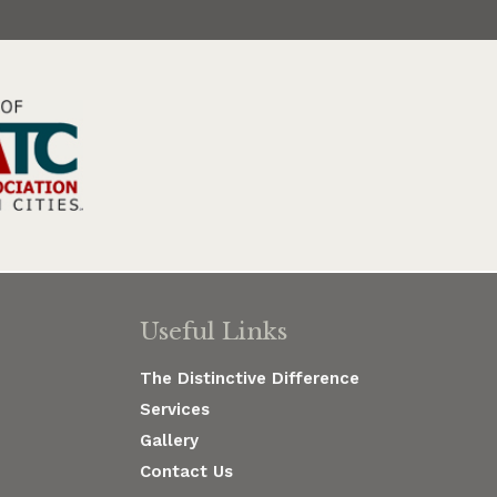
Useful Links
The Distinctive Difference
Services
Gallery
Contact Us