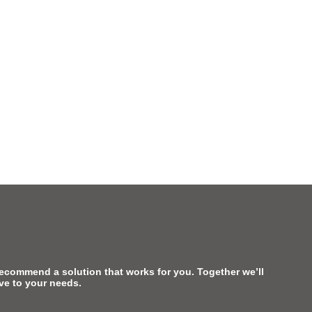
recommend a solution that works for you. Together we’ll
ive to your needs.