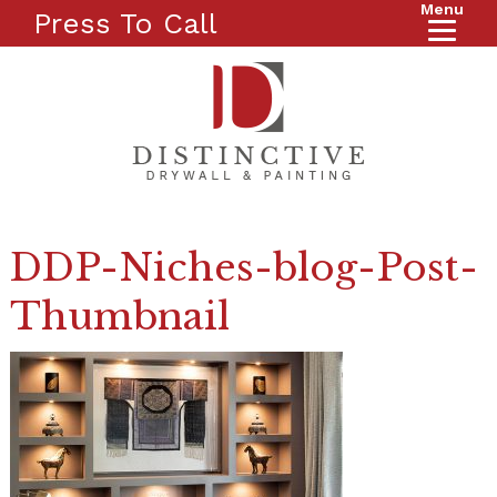
Menu
Press To Call
DDP-Niches-blog-Post-
Thumbnail