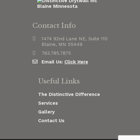
Contact Info
1474 92nd Lane NE, Suite 110
Blaine, MN 55449
763.785.7875
Email Us:
Click Here
Useful Links
The Distinctive Difference
Services
Gallery
Contact Us