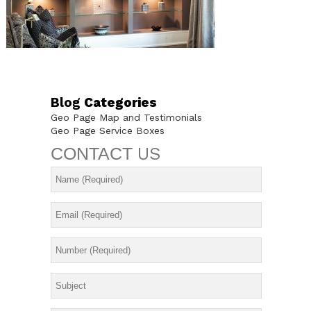
Blog
Categories
Geo Page Map and Testimonials
Geo Page Service Boxes
CONTACT
US