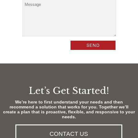
Let’s Get Started!
We’re here to first understand your needs and then
recommend a solution that works for you. Together we’ll
create a plan that is proactive, flexible, and responsive to your
needs.
CONTACT US