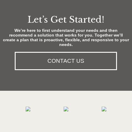
Let’s Get Started!
We’re here to first understand your needs and then
recommend a solution that works for you. Together we’ll
create a plan that is proactive, flexible, and responsive to your
needs.
CONTACT US