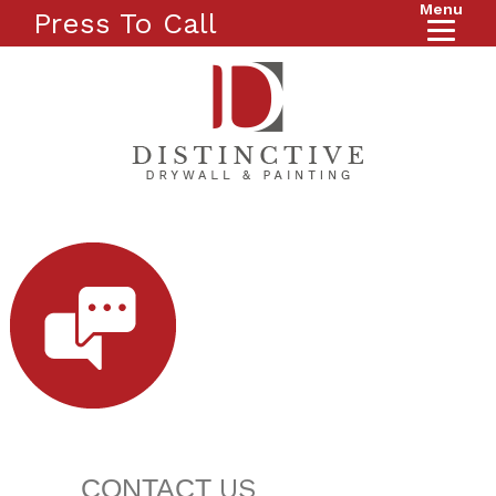
Menu
Press To Call
CONTACT
US