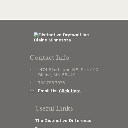
Contact Info
1474 92nd Lane NE, Suite 110
Blaine, MN 55449
763.785.7875
Email Us:
Click Here
Useful Links
The Distinctive Difference