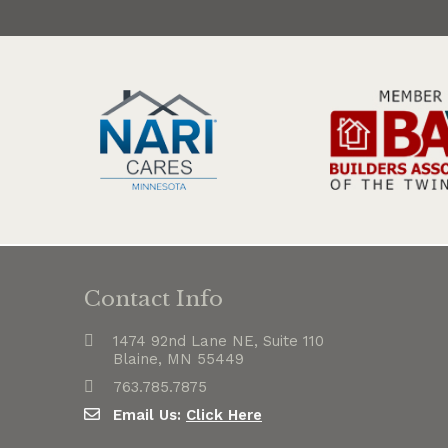
Contact Info
1474 92nd Lane NE, Suite 110
Blaine, MN 55449
763.785.7875
Email Us:
Click Here