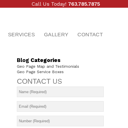
Call Us Today!
763.785.7875
SERVICES
GALLERY
CONTACT
Blog
Categories
Geo Page Map and Testimonials
Geo Page Service Boxes
CONTACT
US