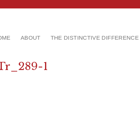
OME
ABOUT
THE DISTINCTIVE DIFFERENCE
Tr_289-1