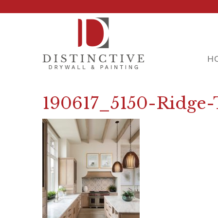
H
190617_5150-Ridge-