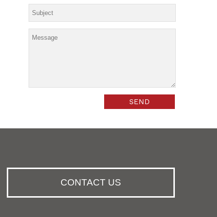
CONTACT US