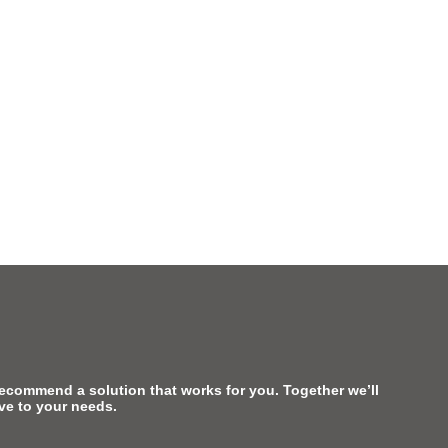
recommend a solution that works for you. Together we’ll
ive to your needs.