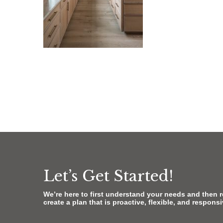
Let’s Get Started!
We’re here to first understand your needs and then 
create a plan that is proactive, flexible, and respons