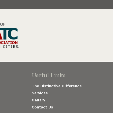
Useful Links
The Distinctive Difference
Services
Gallery
Contact Us