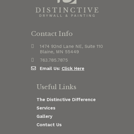
Contact Info
1474 92nd Lane NE, Suite 110
Blaine, MN 55449
763.785.7875
Email Us:
Click Here
Useful Links
The Distinctive Difference
Services
Gallery
Contact Us