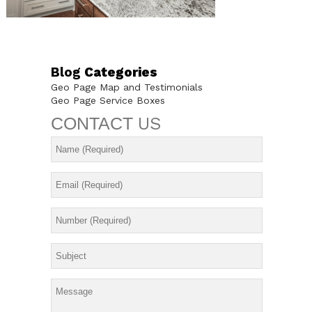
Blog
Categories
Geo Page Map and Testimonials
Geo Page Service Boxes
CONTACT
US