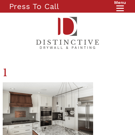
Menu
Press To Call
1