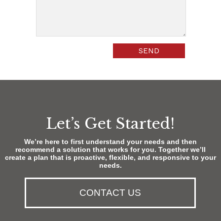
Let’s Get Started!
We’re here to first understand your needs and then
recommend a solution that works for you. Together we’ll
create a plan that is proactive, flexible, and responsive to your
needs.
CONTACT US